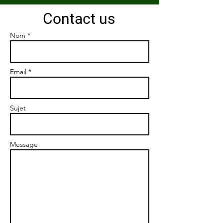
Contact us
Nom *
Email *
Sujet
Message