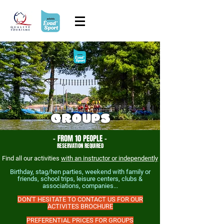
GROUPS
- FROM 10 PEOPLE -
RESERVATION REQUIRED
Find all our activities
with an instructor or independently
Birthday, stag/hen parties, weekend with family or
friends, school trips, leisure centers, clubs &
associations, companies...
DON'T HESITATE TO CONTACT US FOR OUR
ACTIVITES BROCHURE
PREFERENTIAL PRICES FOR GROUPS